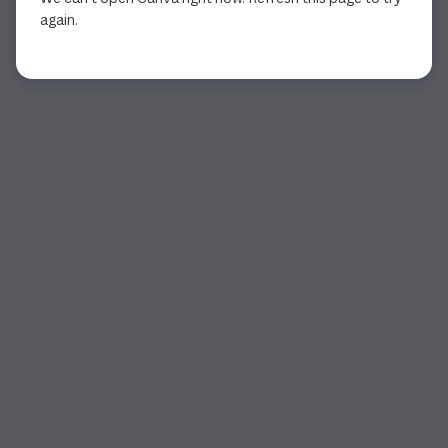
again.